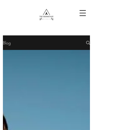
Free Content
Blog