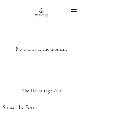
Free Content
No events at the moment
The Hermitage Zen
Subscribe Form