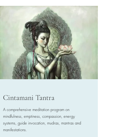
Cintamani Tantra
A comprehensive meditation program on
mindfulness, emptiness, compassion, energy
systems, guide invocation, mudras, mantras and
manifestations.