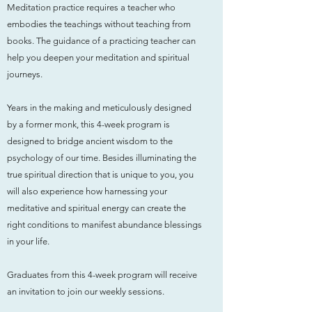
Meditation practice requires a teacher who
embodies the teachings without teaching from
books. The guidance of a practicing teacher can
help you deepen your meditation and spiritual
journeys.
Years in the making and meticulously designed
by a former monk, this 4-week program is
designed to bridge ancient wisdom to the
psychology of our time. Besides illuminating the
true spiritual direction that is unique to you, you
will also experience how harnessing your
meditative and spiritual energy can create the
right conditions to manifest abundance blessings
in your life.
Graduates from this 4-week program will receive
an invitation to join our weekly sessions.