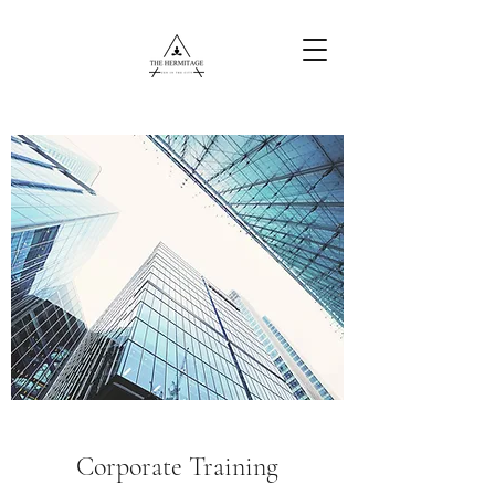
Free Content
Corporate Training