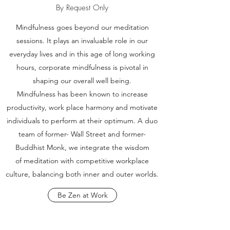
By Request Only
Mindfulness goes beyond our meditation
sessions. It plays an invaluable role in our
everyday lives and in this age of long working
hours, corporate mindfulness is pivotal in
shaping our overall well being.
Mindfulness has been known to increase
productivity, work place harmony and motivate
individuals to perform at their optimum. A duo
team of former- Wall Street and former-
Buddhist Monk, we integrate the wisdom
of meditation with competitive workplace
culture, balancing both inner and outer worlds.
Be Zen at Work