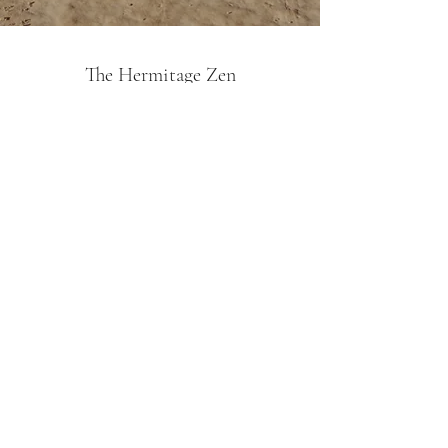
The Hermitage Zen
Subscribe Form
Submit
By Appointment Only
27 Jalan Senyum, Singapore 418151