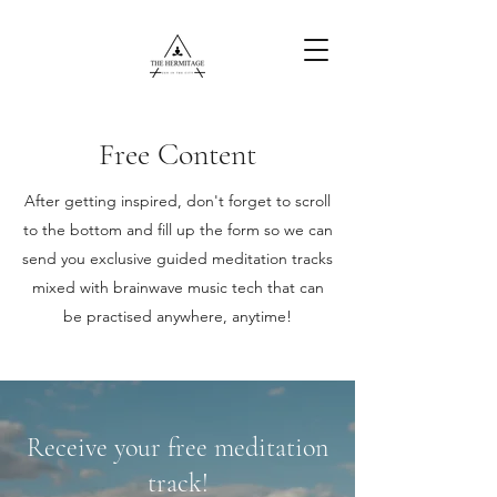
Free Content
Free Content
After getting inspired, don't forget to scroll
to the bottom and fill up the form so we can
send you exclusive guided meditation tracks
mixed with brainwave music tech that can
be practised anywhere, anytime!
Receive your free meditation
track!