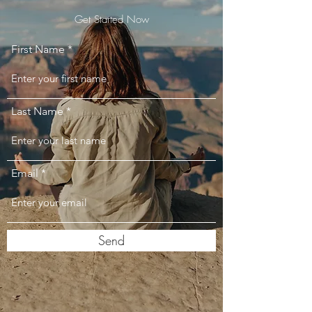
Get Started Now
First Name
Last Name
Email
Send