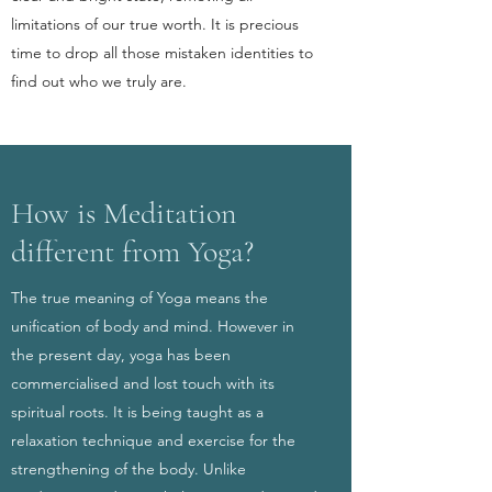
limitations of our true worth. It is precious
time to drop all those mistaken identities to
find out who we truly are.
How is Meditation
different from Yoga?
The true meaning of Yoga means the
unification of body and mind. However in
the present day, yoga has been
commercialised and lost touch with its
spiritual roots. It is being taught as a
relaxation technique and exercise for the
strengthening of the body. Unlike