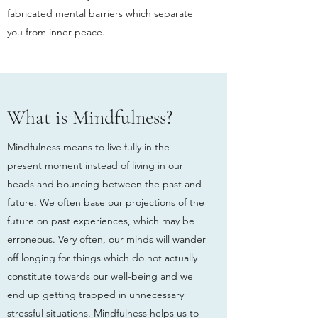
fabricated mental barriers which separate
you from inner peace.
What is Mindfulness?
Mindfulness means to live fully in the
present moment instead of living in our
heads and bouncing between the past and
future. We often base our projections of the
future on past experiences, which may be
erroneous. Very often, our minds will wander
off longing for things which do not actually
constitute towards our well-being and we
end up getting trapped in unnecessary
stressful situations. Mindfulness helps us to