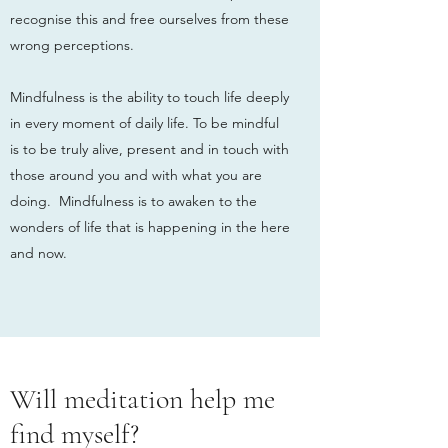
recognise this and free ourselves from these
wrong perceptions.
Mindfulness is the ability to touch life deeply
in every moment of daily life. To be mindful
is to be truly alive, present and in touch with
those around you and with what you are
doing. Mindfulness is to awaken to the
wonders of life that is happening in the here
and now.
Will meditation help me
find myself?