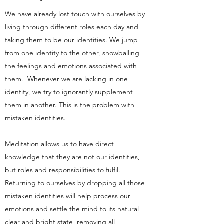
We have already lost touch with ourselves by
living through different roles each day and
taking them to be our identities. We jump
from one identity to the other, snowballing
the feelings and emotions associated with
them. Whenever we are lacking in one
identity, we try to ignorantly supplement
them in another. This is the problem with
mistaken identities.
Meditation allows us to have direct
knowledge that they are not our identities,
but roles and responsibilities to fulfil.
Returning to ourselves by dropping all those
mistaken identities will help process our
emotions and settle the mind to its natural
clear and bright state, removing all