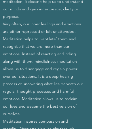
meditation, it doesn’t help us to understand
our minds and gain inner peace, clarity or
purpose.
Very often, our inner feelings and emotions
are either repressed or left unattended.
Meditation helps to ‘ventilate’ them and
recognise that we are more than our
emotions. Instead of reacting and riding
along with them, mindfulness meditation
allows us to disengage and regain power
over our situations. It is a deep healing
process of uncovering what lies beneath our
regular thought processes and harmful
emotions. Meditation allows us to reclaim
our lives and become the best version of
ourselves.
Meditation inspires compassion and
morality. After attaining insight through