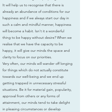
It will help us to recognise that there is
already an abundance of conditions for our
happiness and if we always start our day in
such a calm and mindful manner, happiness
will become a habit. Isn't it a wonderful
thing to be happy without desire? When we
realise that we have the capacity to be
happy, it will give our minds the space and
clarity to focus on our priorities.
Very often, our minds will wander off longing
for things which do not actually constitute
towards our well-being and we end up
getting trapped in unnecessary stressful
situations. Be it for material gain, popularity,
approval from others or any forms of
attainment, our minds tend to take delight
in pleasing circumstances or develop