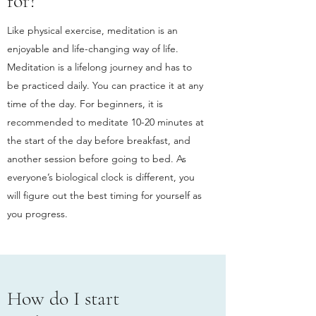
for?
Like physical exercise, meditation is an
enjoyable and life-changing way of life.
Meditation is a lifelong journey and has to
be practiced daily. You can practice it at any
time of the day. For beginners, it is
recommended to meditate 10-20 minutes at
the start of the day before breakfast, and
another session before going to bed. As
everyone’s biological clock is different, you
will figure out the best timing for yourself as
you progress.
How do I start