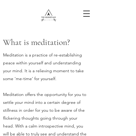
What is meditation?
Free Content
Meditation is a practice of re-establishing
peace within yourself and understanding
your mind. It is a relieving moment to take
some ‘me-time’ for yourself.
Meditation offers the opportunity for you to
settle your mind into a certain degree of
stillness in order for you to be aware of the
flickering thoughts going through your
head. With a calm introspective mind, you
will be able to truly see and understand the