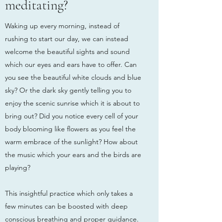
meditating?
Waking up every morning, instead of
rushing to start our day, we can instead
welcome the beautiful sights and sound
which our eyes and ears have to offer. Can
you see the beautiful white clouds and blue
sky? Or the dark sky gently telling you to
enjoy the scenic sunrise which it is about to
bring out? Did you notice every cell of your
body blooming like flowers as you feel the
warm embrace of the sunlight? How about
the music which your ears and the birds are
playing?
This insightful practice which only takes a
few minutes can be boosted with deep
conscious breathing and proper guidance.