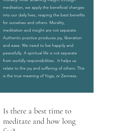
meditation, we apply the beneficial changes
into our daily lives, reaping the best benefits
for ourselves and others. Morality,
meditation and insight are not separate.
Authentic practice produces joy, liberation
and ease. We need to live happily and
peacefully. A spiritual life is not separate
from worldly responsibilities. It helps us
relate to the joy and suffering of others. This
is the true meaning of Yoga, or Zenness.
Is there a best time to
meditate and how long