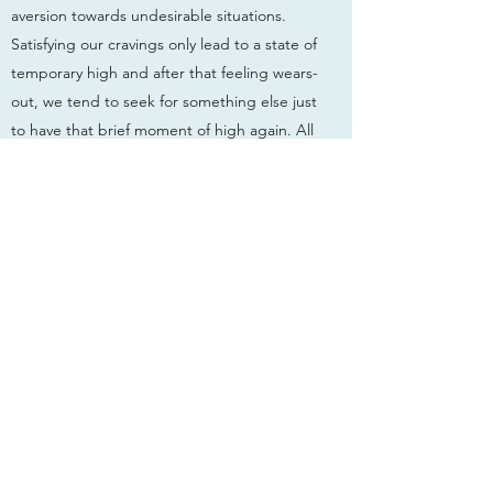
aversion towards undesirable situations.
Satisfying our cravings only lead to a state of
temporary high and after that feeling wears-
out, we tend to seek for something else just
to have that brief moment of high again. All
these are due to an untrained mind which
has mistaken suffering for happiness.
Therefore this meditative mindful
recollection is very important and it is best
to start practising it the very moment we
wake up. When we can bring Life into life,
we will have the clarity to focus and enjoy
everything which is available in the present
moment. When we are with our family and
friends, mindfulness will help us to truly
appreciate their presence and we can enjoy