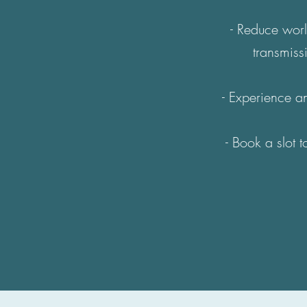
- Reduce worl
transmiss
- Experience an
- Book a slot 