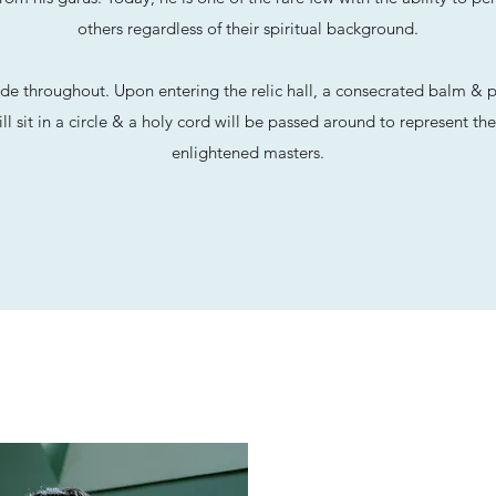
others regardless of their spiritual background.
de throughout. Upon entering the relic hall, a consecrated balm & pu
ll sit in a circle & a holy cord will be passed around to represent t
enlightened masters.