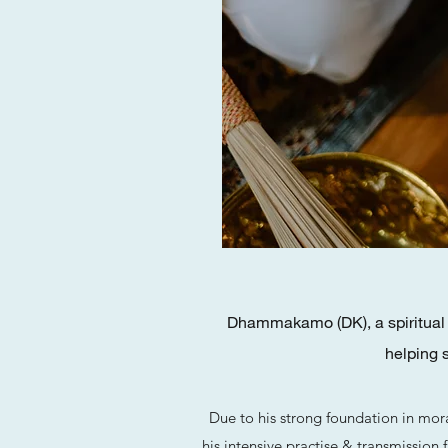
Dhammakamo (DK), a spiritual m
helping 
Due to his strong foundation in mor
his intensive practise & transmission