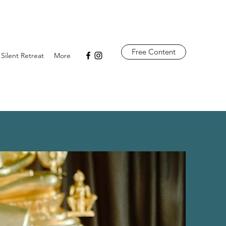
Free Content
 Silent Retreat
More