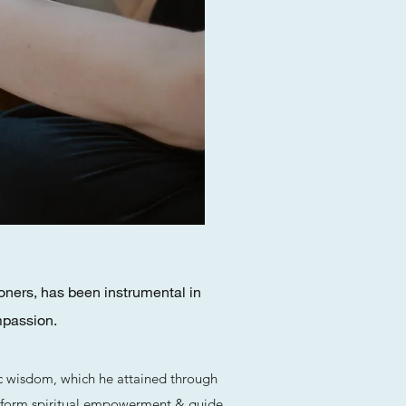
oners, has been instrumental in
mpassion.
ic wisdom, which he attained through
 perform spiritual empowerment & guide