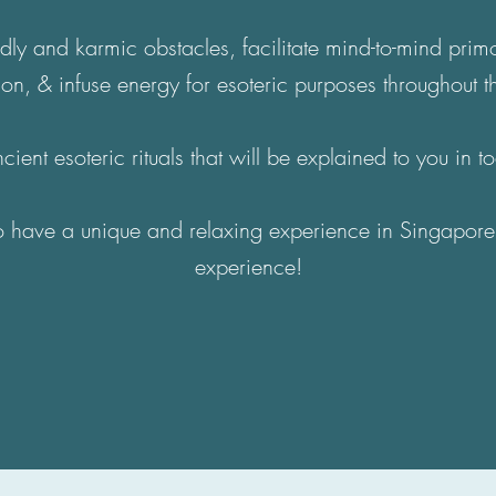
dly and karmic obstacles, facilitate mind-to-mind pri
ion, & infuse energy for esoteric purposes throughout t
cient esoteric rituals that will be explained to you in 
to have a unique and relaxing experience in Singapore
experience!