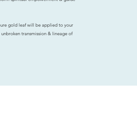
re gold leaf will be applied to your
he unbroken transmission & lineage of