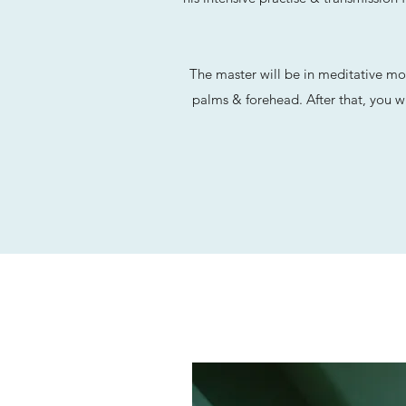
The master will be in meditative mo
palms & forehead. After that, you wi