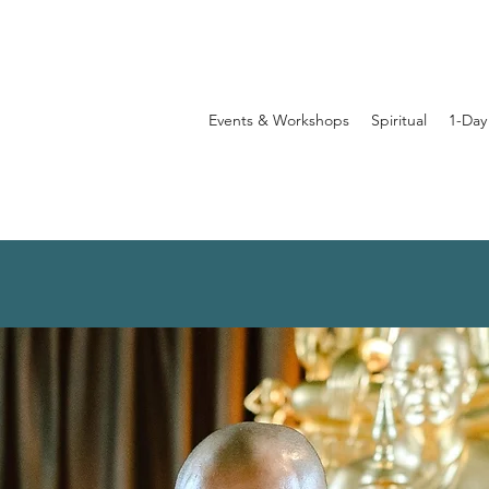
Events & Workshops
Spiritual
1-Day