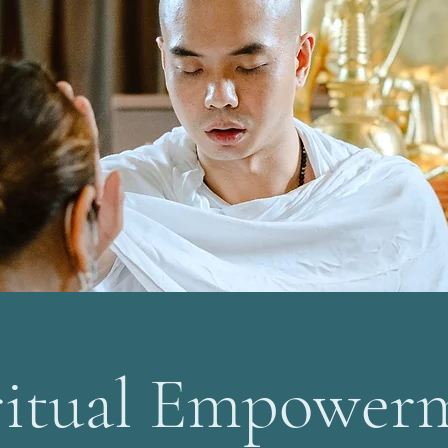
ritual Empower