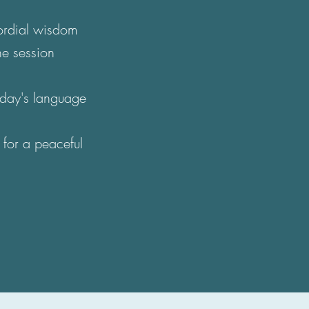
mordial wisdom
he session
today's language
 for a peaceful