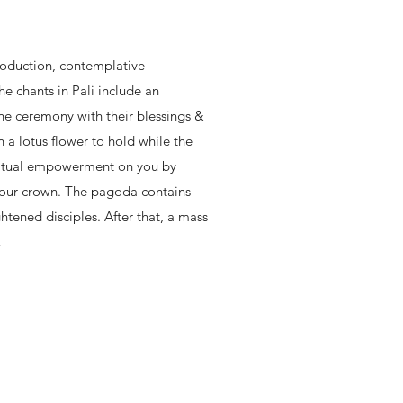
troduction, contemplative
The chants in Pali include an
the ceremony with their blessings &
n a lotus flower to hold while the
ritual empowerment on you by
your crown. The pagoda contains
ghtened disciples. After that, a mass
.