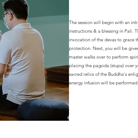
The session will begin with an in
instructions & a blessing in Pali. 
invocation of the devas to grace 
protection. Next, you will be give
master walks over to perform spi
placing the pagoda (stupa) over 
sacred relics of the Buddha's enli
energy infusion will be performed