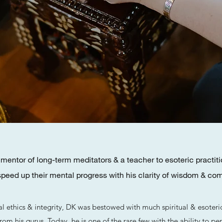
entor of long-term meditators & a teacher to esoteric practiti
speed up their mental progress with his clarity of wisdom & co
al ethics & integrity, DK was bestowed with much spiritual & esoter
 from his gurus. Today, he is one of the rare few with the ability to