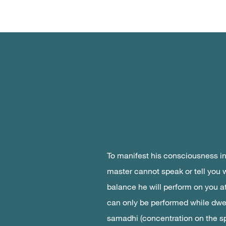
To manifest his consciousness i
master cannot speak or tell you 
balance he will perform on you at 
can only be performed while dwel
samadhi (concentration on the sp