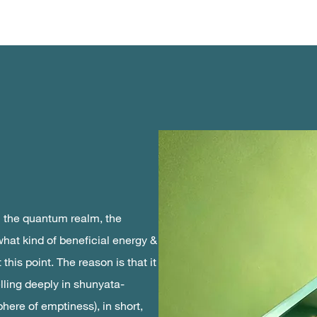
n the quantum realm, the
what kind of beneficial energy &
this point. The reason is that it
ling deeply in shunyata-
here of emptiness), in short,