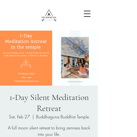
Free Content
1-Day Silent Meditation
Retreat
Sat, Feb 27
  |  
Buddhaguna Buddhist Temple
A full moon silent retreat to bring zenness back
into your life.