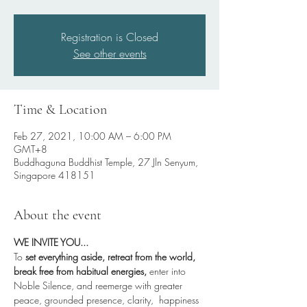
Registration is Closed
See other events
Time & Location
Feb 27, 2021, 10:00 AM – 6:00 PM
GMT+8
Buddhaguna Buddhist Temple, 27 Jln Senyum,
Singapore 418151
About the event
WE INVITE YOU...
To
 set everything aside, retreat from the world, 
break free from habitual energies,
 enter into 
Noble Silence, and reemerge with greater 
peace, grounded presence, clarity,  happiness 