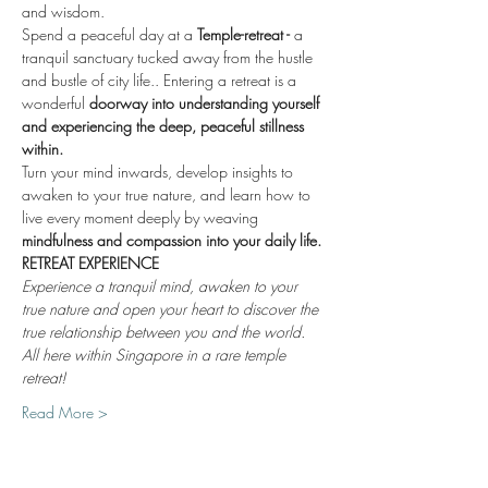
and wisdom.
Spend a peaceful day at a 
Temple-retreat - 
a 
tranquil sanctuary tucked away from the hustle 
and bustle of city life.. Entering a retreat is a 
wonderful 
doorway into understanding yourself 
and experiencing the deep, peaceful stillness 
within.
Turn your mind inwards, develop insights to 
awaken to your true nature, and learn how to 
live every moment deeply by weaving 
mindfulness and compassion into your daily life.
RETREAT EXPERIENCE
Experience a tranquil mind, awaken to your 
true nature and open your heart to discover the 
true relationship between you and the world. 
All here within Singapore in a rare temple 
retreat!
Read More >