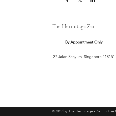
The Hermitage Zen
By Appointment Only
27 Jalan Senyum, Singapore 418151
©2019 by The Hermitage - Zen In The C