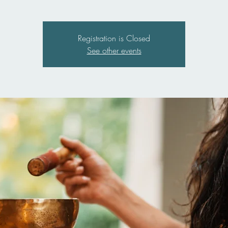
Registration is Closed
See other events