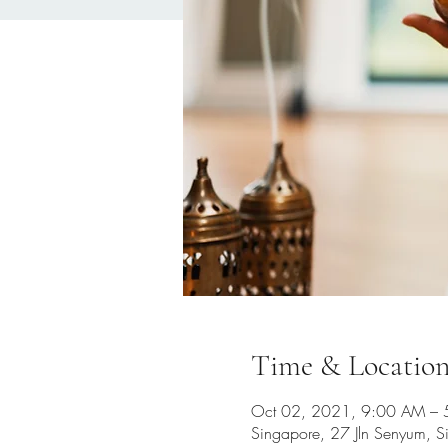
Time & Locatio
Oct 02, 2021, 9:00 AM –
Singapore, 27 Jln Senyum, 