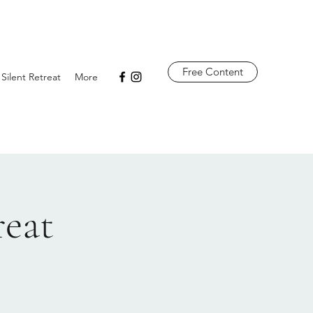
Free Content
 Silent Retreat
More
reat