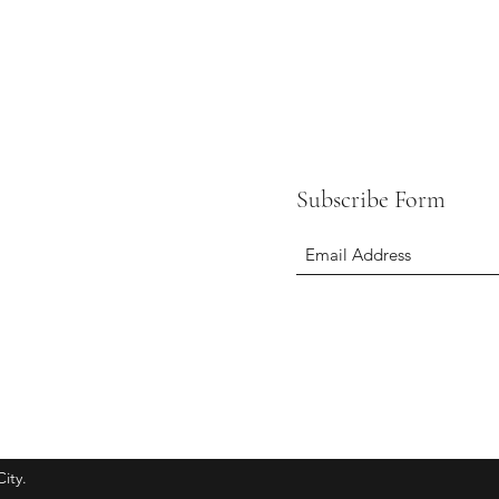
Subscribe Form
ity.