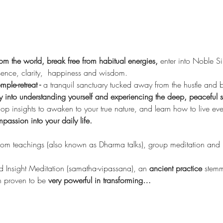
from the world, break free from habitual energies,
 enter into Noble S
ence, clarity,  happiness and wisdom.
mple-retreat - 
a tranquil sanctuary tucked away from the hustle and bus
into understanding yourself and experiencing the deep, peaceful sti
op insights to awaken to your true nature, and learn how to live e
assion into your daily life.
dom teachings (also known as Dharma talks), group meditation and me
 Insight Meditation (samatha-vipassana), an 
ancient practice 
stemm
 proven to be
 very powerful in transforming…