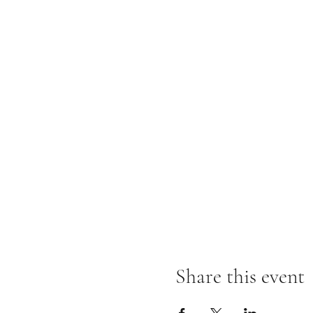
Share this event