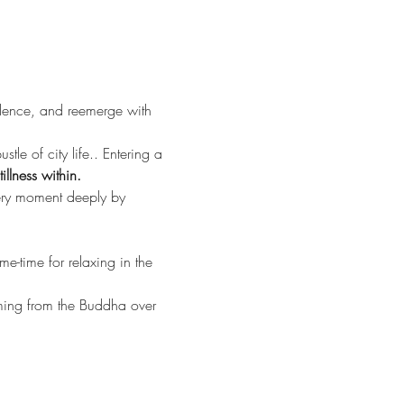
ilence, and reemerge with 
tle of city life.. Entering a 
llness within.
very moment deeply by 
-time for relaxing in the 
ing from the Buddha over 