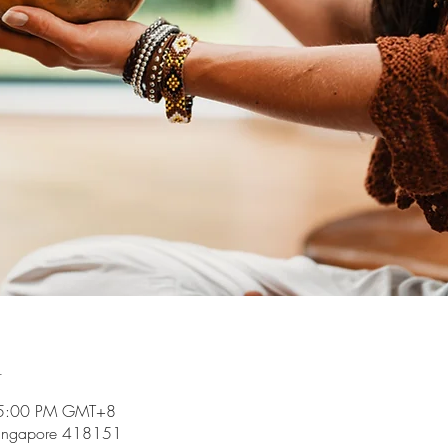
n
 5:00 PM GMT+8
Singapore 418151