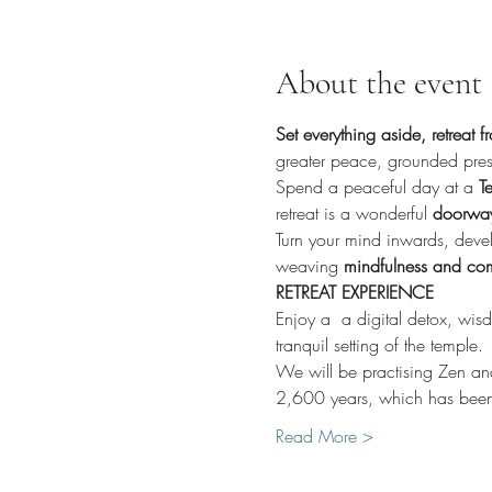
About the event
Set everything aside, retreat 
greater peace, grounded pres
Spend a peaceful day at a 
Te
retreat is a wonderful 
doorway 
Turn your mind inwards, devel
weaving 
mindfulness and comp
RETREAT EXPERIENCE
Enjoy a  a digital detox, wis
tranquil setting of the temple.
We will be practising Zen and
2,600 years, which has been
Read More >