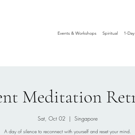
Events & Workshops
Spiritual
1-Day
ent Meditation Ret
Sat, Oct 02
  |  
Singapore
A day of silence to reconnect with yourself and reset your mind.