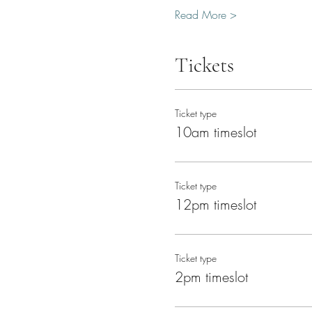
Read More >
Tickets
Ticket type
10am timeslot
Ticket type
12pm timeslot
Ticket type
2pm timeslot