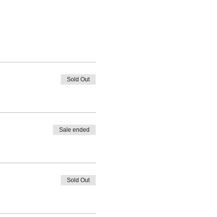
Sold Out
Sale ended
Sold Out