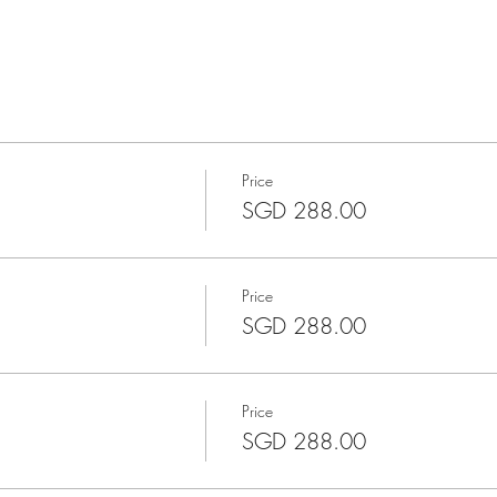
Price
SGD 288.00
Price
SGD 288.00
Price
SGD 288.00