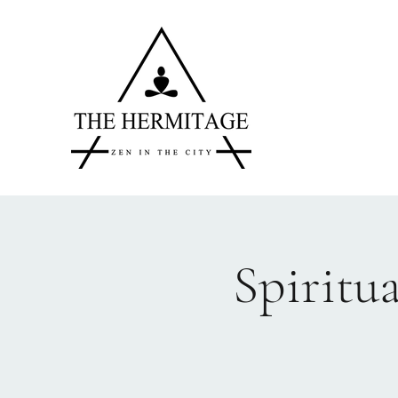
Spiritu