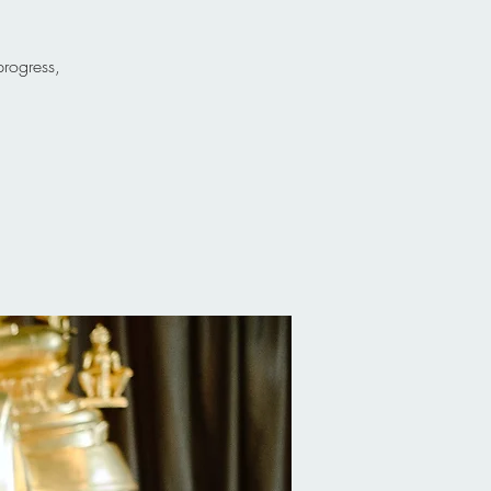
progress,