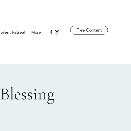
Free Content
 Silent Retreat
More
Blessing