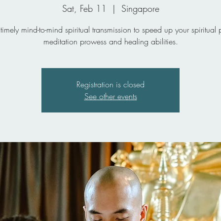
Sat, Feb 11
  |  
Singapore
timely mind-to-mind spiritual transmission to speed up your spiritual 
meditation prowess and healing abilities.
Registration is closed
See other events