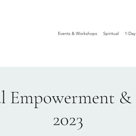
Events & Workshops
Spiritual
1-Day
al Empowerment & 
2023