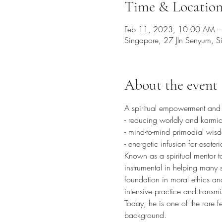
Time & Locatio
Feb 11, 2023, 10:00 AM 
Singapore, 27 Jln Senyum, 
About the event
A spiritual empowerment and ble
- reducing worldly and karmic
- mind-to-mind primodial wis
- energetic infusion for esoter
Known as a spiritual mentor t
instrumental in helping many s
foundation in moral ethics an
intensive practice and transmi
Today, he is one of the rare f
background. 