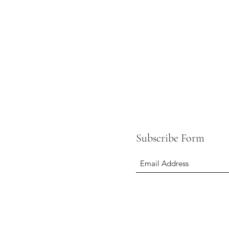
Subscribe Form