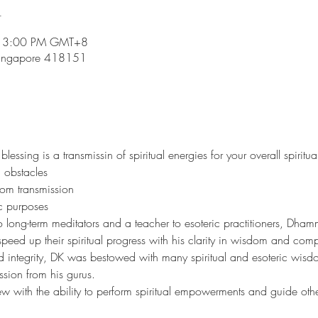
n
– 3:00 PM GMT+8
Singapore 418151
ssing is a transmissin of spiritual energies for your overall spiritua
 obstacles 
dom transmission
ic purposes
o long-term meditators and a teacher to esoteric practitioners, Dh
peed up their spiritual progress with his clarity in wisdom and comp
d integrity, DK was bestowed with many spiritual and esoteric wisdo
ssion from his gurus. 
ew with the ability to perform spiritual empowerments and guide others