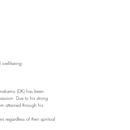
l well-being:
ammakamo (DK) has been 
assion. Due to his strong 
m attained through his 
 regardless of their spiritual 