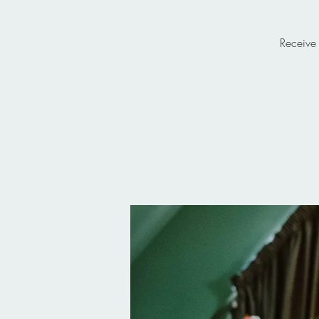
Receive 