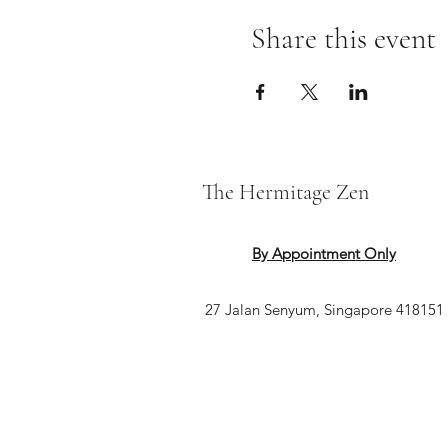
Share this event
The Hermitage Zen
By Appointment Only
27 Jalan Senyum, Singapore 418151