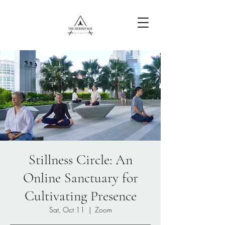
Free Content
Stillness Circle: An
Online Sanctuary for
Cultivating Presence
Sat, Oct 11
  |  
Zoom