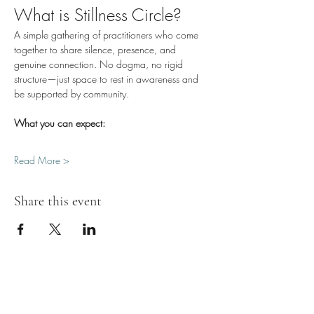
What is Stillness Circle?
A simple gathering of practitioners who come 
together to share silence, presence, and 
genuine connection. No dogma, no rigid 
structure—just space to rest in awareness and 
be supported by community.
What you can expect:
Read More >
Share this event