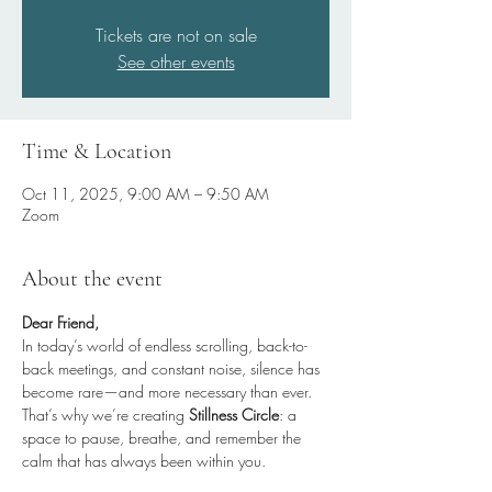
Tickets are not on sale
See other events
Time & Location
Oct 11, 2025, 9:00 AM – 9:50 AM
Zoom
About the event
Dear Friend,
In today’s world of endless scrolling, back-to-
back meetings, and constant noise, silence has 
become rare—and more necessary than ever.
That’s why we’re creating 
Stillness Circle
: a 
space to pause, breathe, and remember the 
calm that has always been within you.