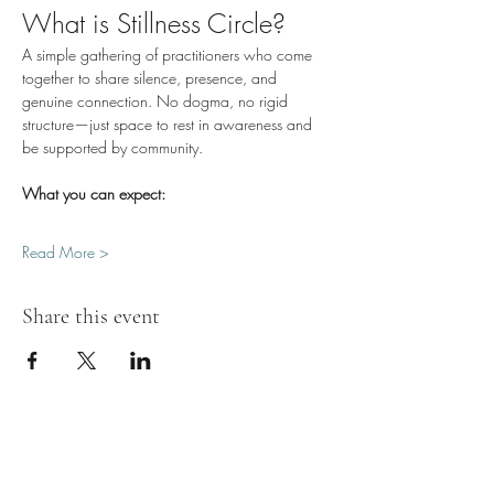
What is Stillness Circle?
A simple gathering of practitioners who come 
together to share silence, presence, and 
genuine connection. No dogma, no rigid 
structure—just space to rest in awareness and 
be supported by community.
What you can expect:
Read More >
Share this event