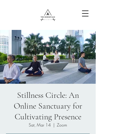
Free Content
Stillness Circle: An
Online Sanctuary for
Cultivating Presence
Sat, Mar 14
  |  
Zoom