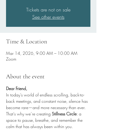
Tickets are not on sale
See other events
Time & Location
Mar 14, 2026, 9:00 AM – 10:00 AM
Zoom
About the event
Dear Friend,
In today’s world of endless scrolling, back-to-
back meetings, and constant noise, silence has 
become rare—and more necessary than ever.
That’s why we’re creating 
Stillness Circle
: a 
space to pause, breathe, and remember the 
calm that has always been within you.