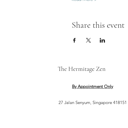
Share this event
The Hermitage Zen
By Appointment Only
27 Jalan Senyum, Singapore 418151