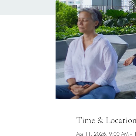
Time & Locatio
Apr 11, 2026, 9:00 AM –