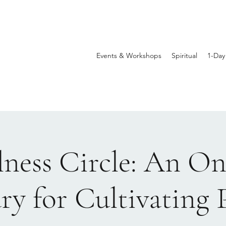
Events & Workshops
Spiritual
1-Day
llness Circle: An On
ry for Cultivating 