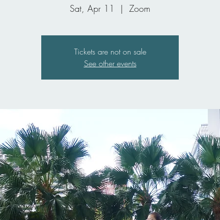
Sat, Apr 11
  |  
Zoom
Tickets are not on sale
See other events