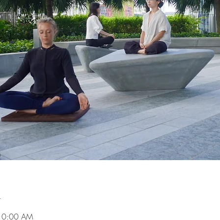
n
 10:00 AM