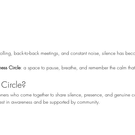
crolling, back-to-back meetings, and constant noise, silence has 
lness Circle
: a space to pause, breathe, and remember the calm tha
 Circle?
tioners who come together to share silence, presence, and genuine
 rest in awareness and be supported by community.