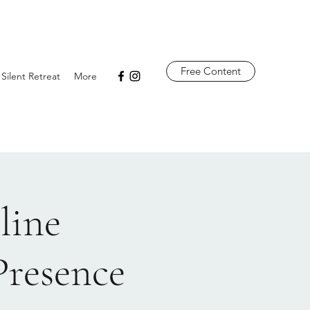
Free Content
 Silent Retreat
More
line
Presence