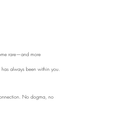
become rare—and more 
t has always been within you.
 connection. No dogma, no 