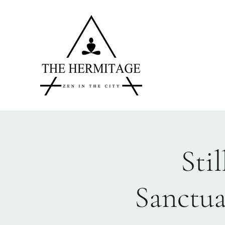
Sti
Sanctua