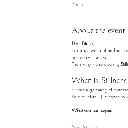
Zoom
About the event
Dear Friend,
In today’s world of endless s
necessary than ever.
That’s why we’re creating 
Stil
What is Stillness
A simple gathering of practi
rigid structure—just space to
What you can expect:
Read More >