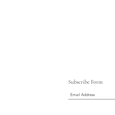
Subscribe Form