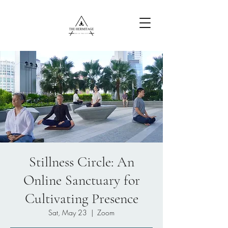
Free Content
Stillness Circle: An
Online Sanctuary for
Cultivating Presence
Sat, May 23
  |  
Zoom