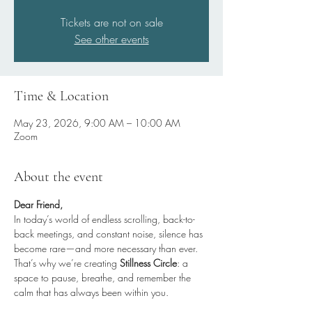
Tickets are not on sale
See other events
Time & Location
May 23, 2026, 9:00 AM – 10:00 AM
Zoom
About the event
Dear Friend,
In today’s world of endless scrolling, back-to-
back meetings, and constant noise, silence has 
become rare—and more necessary than ever.
That’s why we’re creating 
Stillness Circle
: a 
space to pause, breathe, and remember the 
calm that has always been within you.