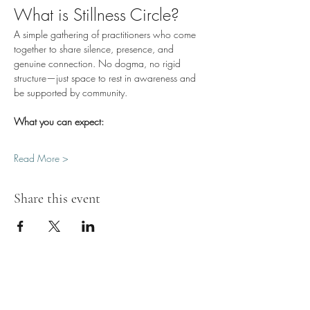
What is Stillness Circle?
A simple gathering of practitioners who come 
together to share silence, presence, and 
genuine connection. No dogma, no rigid 
structure—just space to rest in awareness and 
be supported by community.
What you can expect:
Read More >
Share this event